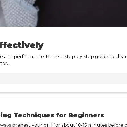
ffectively
ne and performance. Here’s a step-by-step guide to clean 
ater…
lling Techniques for Beginners
Always preheat your grill for about 10-15 minutes before 