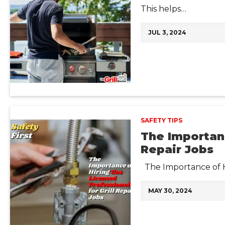
This helps…
JUL 3, 2024
SAFETY TIPS
The Importanc
Repair Jobs
The Importance of Hi
MAY 30, 2024