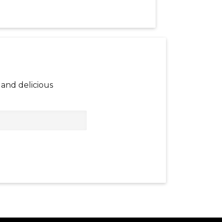
and delicious