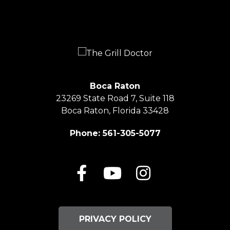
Boca Raton
23269 State Road 7, Suite 118
Boca Raton, Florida 33428
Phone:
561-305-5077
Facebook
Youtube
Instagram
PRIVACY POLICY