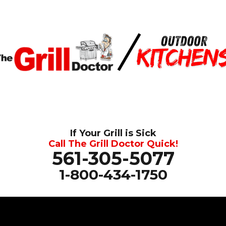
If Your Grill is Sick
Call The Grill Doctor Quick!
561-305-5077
1-800-434-1750