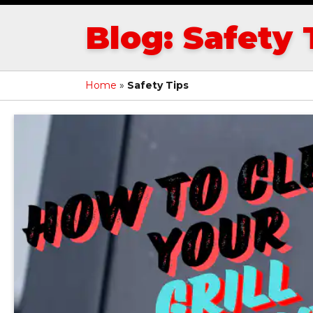
Blog: Safety 
Home
»
Safety Tips