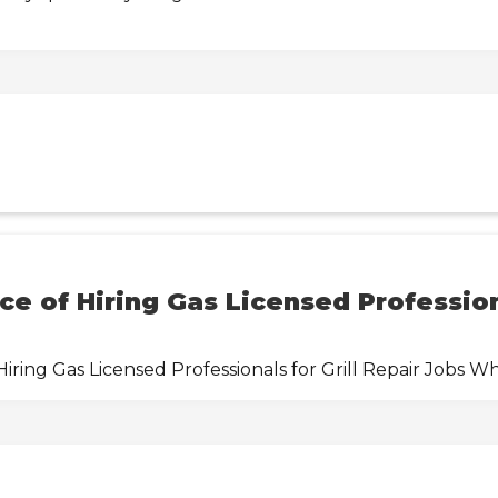
e of Hiring Gas Licensed Professiona
ring Gas Licensed Professionals for Grill Repair Jobs W