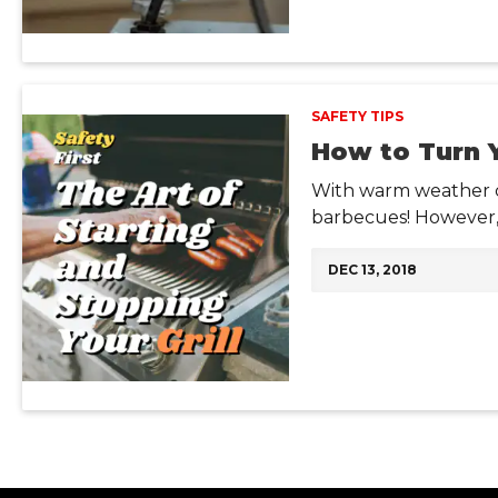
SAFETY TIPS
How to Turn Y
With warm weather co
barbecues! However, 
DEC 13, 2018