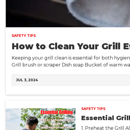
SAFETY TIPS
How to Clean Your Grill E
Keeping your grill clean is essential for both hygie
Grill brush or scraper Dish soap Bucket of warm w
JUL 3, 2024
SAFETY TIPS
Essential Gri
1. Preheat the Grill 