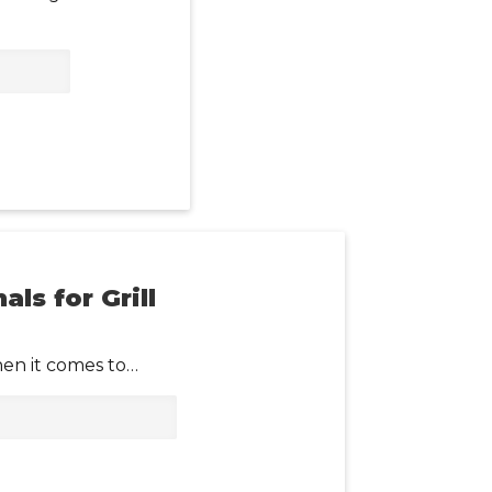
ls for Grill
hen it comes to…