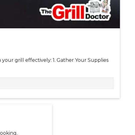
your grill effectively: 1. Gather Your Supplies
cooking.