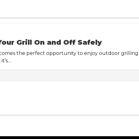
our Grill On and Off Safely
mes the perfect opportunity to enjoy outdoor grilling 
it’s…